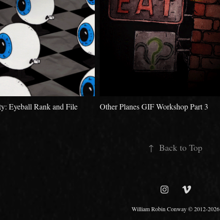
y: Eyeball Rank and File
Other Planes GIF Workshop Part 3
↑
Back to Top
William Robin Conway © 2012-2026