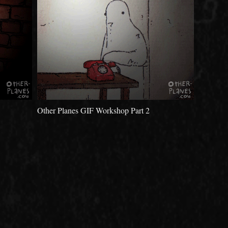
Other Planes GIF Workshop Part 2