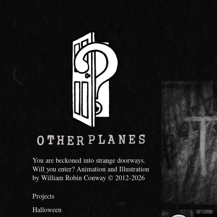
You are beckoned into strange doorways. 
Will you enter? Animation and Illustration 
by William Robin Conway © 2012-2026
Projects
Halloween