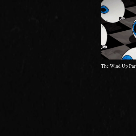
The Wind Up Part