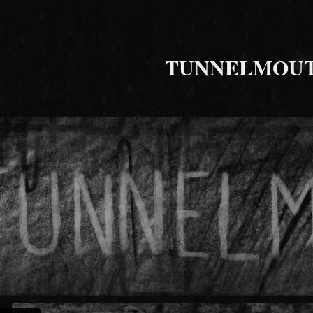
TUNNELMOU