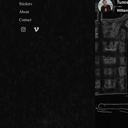
Stickers
About
Contact