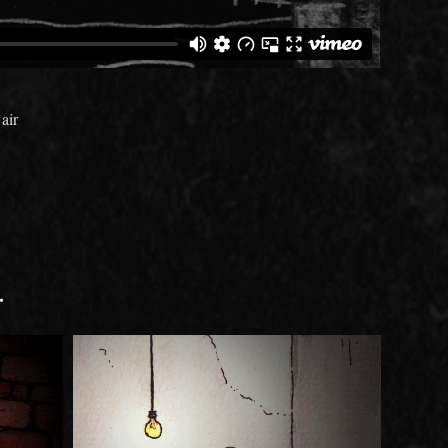
air
.