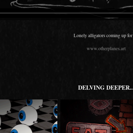
Lonely alligators coming up for 
www.otherplanes.art
DELVING DEEPER..