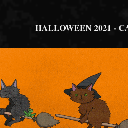
HALLOWEEN 2021 - C