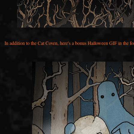
I
n addition to the Cat Coven, here's a bonus Halloween GIF in the fo