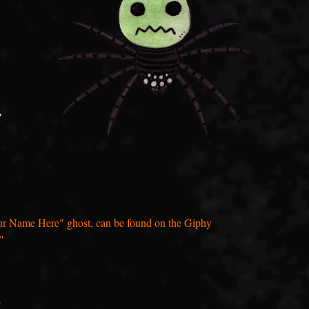
"Your Name Here" ghost, can be found on the Giphy
"
s