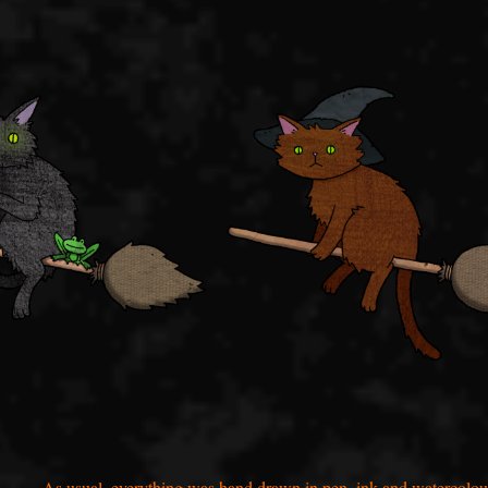
As usual, everything was hand drawn in pen, ink and watercolou