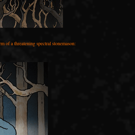
rm of a threatening spectral stonemason: