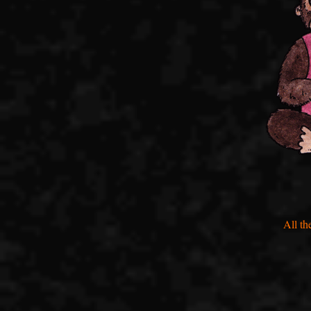
All th