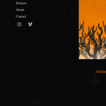
Stickers
About
Contact
Drifti