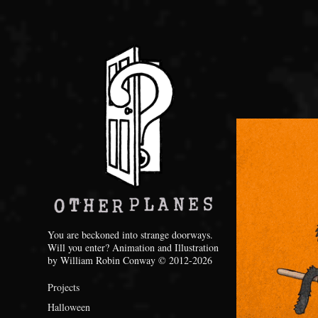
You are beckoned into strange doorways. 
Will you enter? Animation and Illustration 
by William Robin Conway © 2012-2026
Projects
Halloween