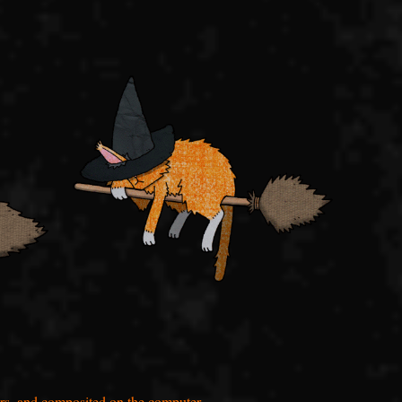
rs, and composited on the computer.