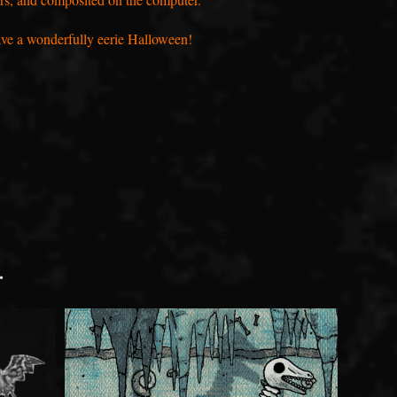
have a wonderfully eerie Halloween!
.