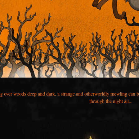
ng over woods deep and dark, a strange and otherworldly mewling can be h
through the night air...